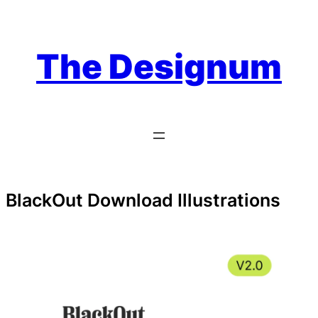
Skip
to
content
The Designum
BlackOut Download Illustrations