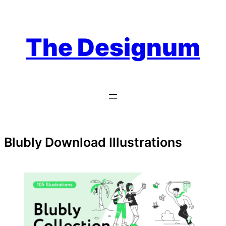
Skip
to
content
The Designum
Blubly Download Illustrations