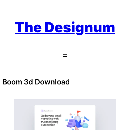
Skip
to
content
The Designum
Boom 3d Download