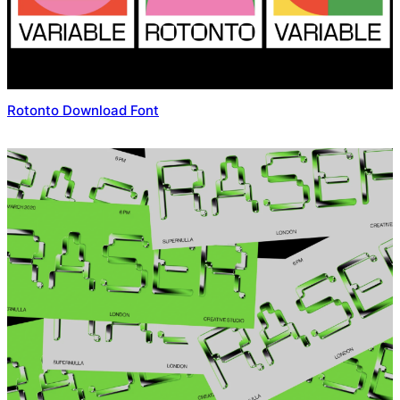
Rotonto Download Font