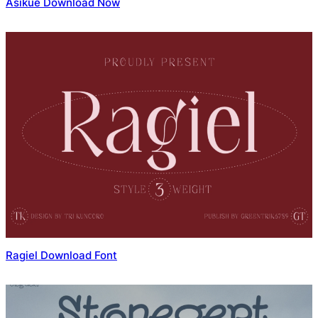
Asikue Download Now
Ragiel Download Font