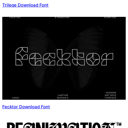
Trileqe Download Font
Fecktor Download Font