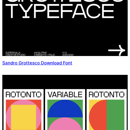
Sandro Grottesco Download Font