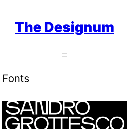
Skip
to
content
The Designum
Fonts