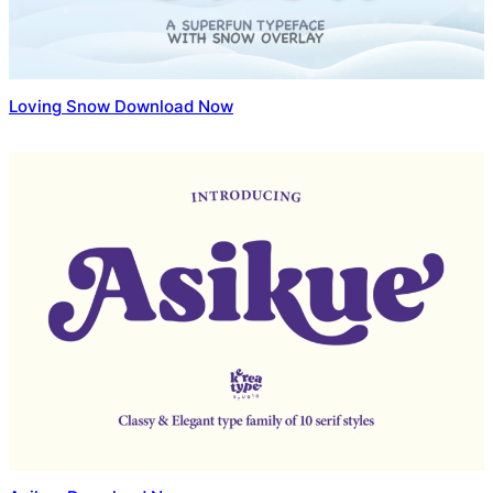
Loving Snow Download Now