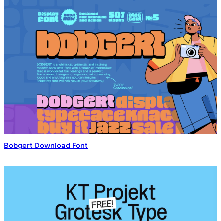
Bobgert Download Font