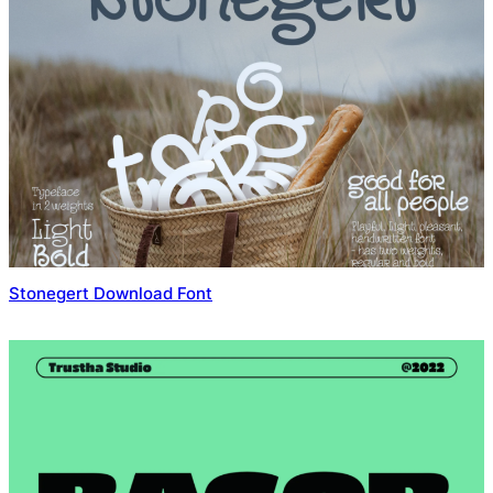
Stonegert Download Font