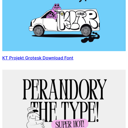
KT Projekt Grotesk Download Font