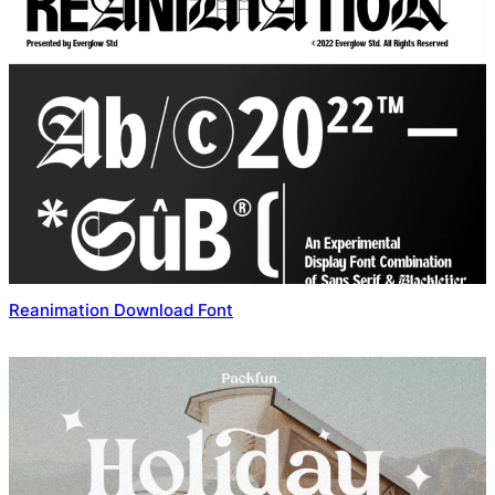
Reanimation Download Font