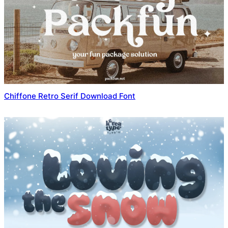
Chiffone Retro Serif Download Font