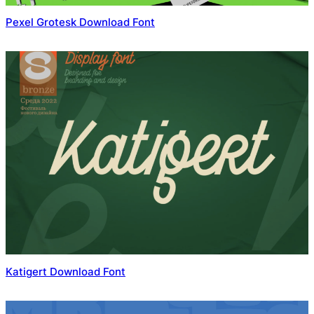
Pexel Grotesk Download Font
Katigert Download Font