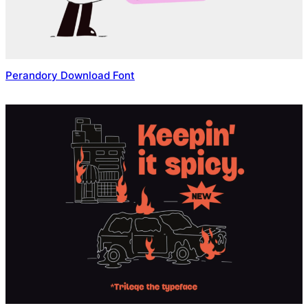
Perandory Download Font