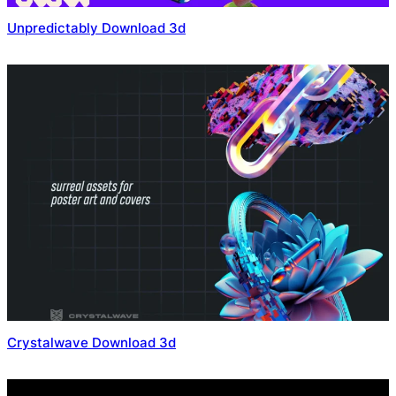
Unpredictably Download 3d
Crystalwave Download 3d