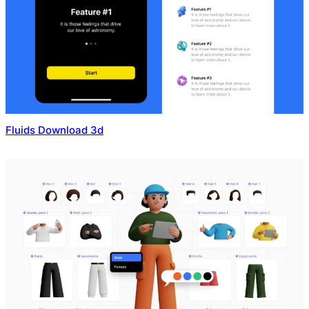
Fluids Download 3d