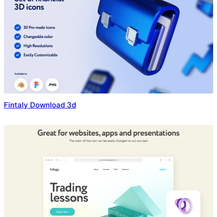
Fintaly Download 3d