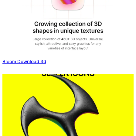
Bloom Download 3d