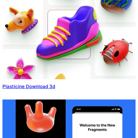
Plasticine Download 3d