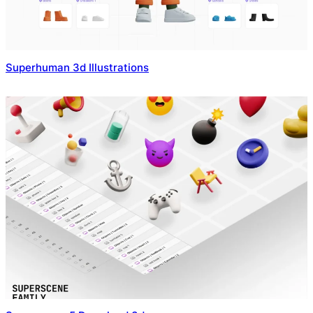
Superhuman 3d Illustrations