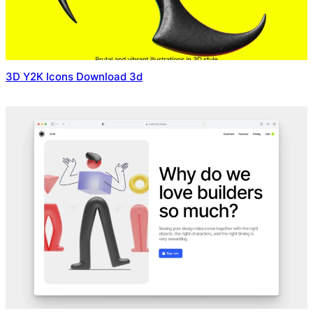
3D Y2K Icons Download 3d