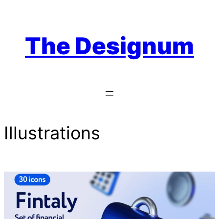
Skip
to
content
The Designum
Illustrations