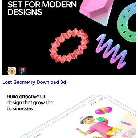
Lost Geometry Download 3d