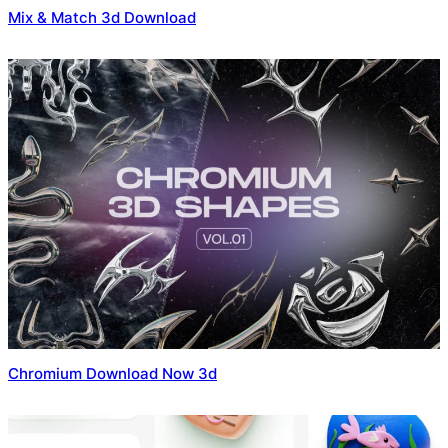
Mix & Match 3d Download
Chromium Download Now 3d