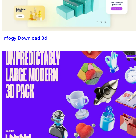
Infogy Download 3d