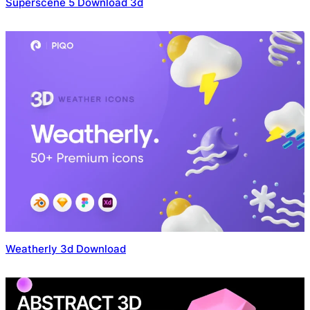
Superscene 5 Download 3d
Weatherly 3d Download