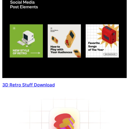
3D Retro Stuff Download