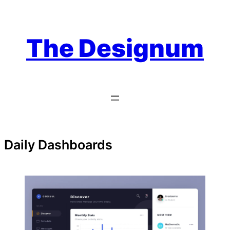
Skip
to
content
The Designum
Daily Dashboards