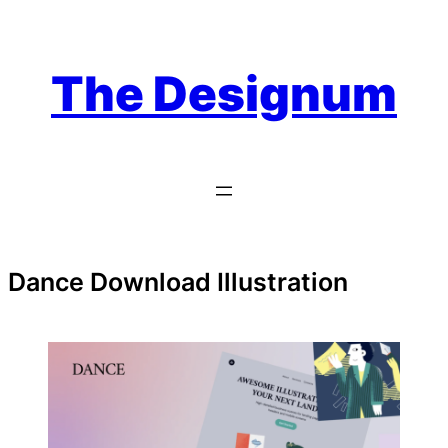
Skip
to
content
The Designum
Dance Download Illustration