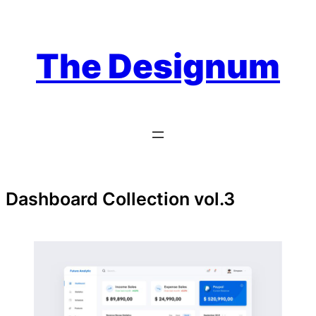
Skip
to
content
The Designum
Dashboard Collection vol.3