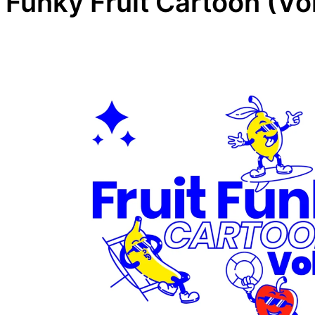
Funky Fruit Cartoon (Vol