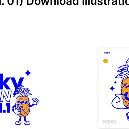
. 01) Download Illustrati