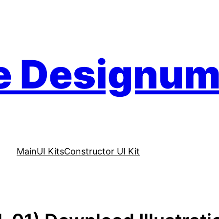
e Designu
Main
UI Kits
Constructor UI Kit