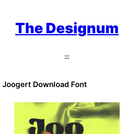
Skip
to
content
The Designum
Joogert Download Font