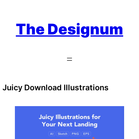
Skip
to
content
The Designum
Juicy Download Illustrations