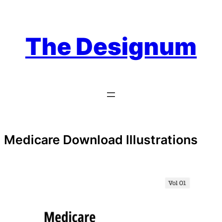
Skip
to
content
The Designum
Medicare Download Illustrations