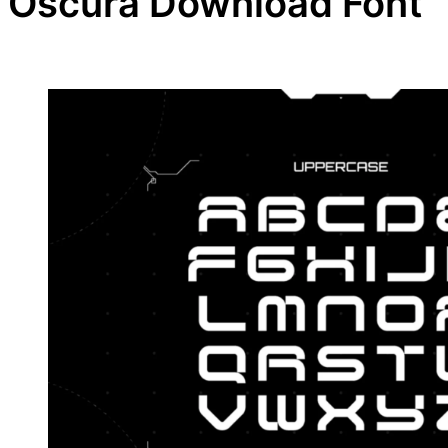
Oscura Download Font