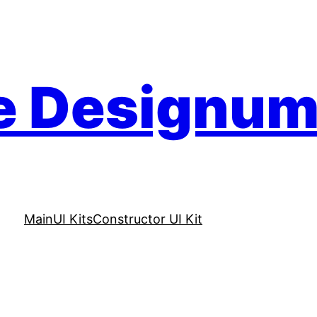
e Designu
Main
UI Kits
Constructor UI Kit