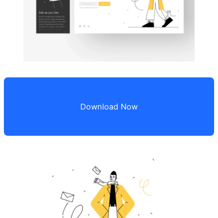
Download Now