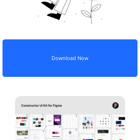
Download Now