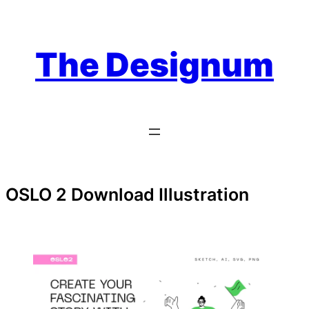
Skip
to
content
The Designum
OSLO 2 Download Illustration