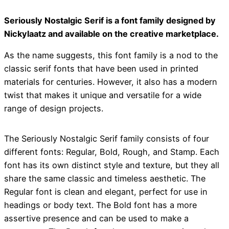
Seriously Nostalgic Serif is a font family designed by
Nickylaatz and available on the creative marketplace.
As the name suggests, this font family is a nod to the
classic serif fonts that have been used in printed
materials for centuries. However, it also has a modern
twist that makes it unique and versatile for a wide
range of design projects.
The Seriously Nostalgic Serif family consists of four
different fonts: Regular, Bold, Rough, and Stamp. Each
font has its own distinct style and texture, but they all
share the same classic and timeless aesthetic. The
Regular font is clean and elegant, perfect for use in
headings or body text. The Bold font has a more
assertive presence and can be used to make a