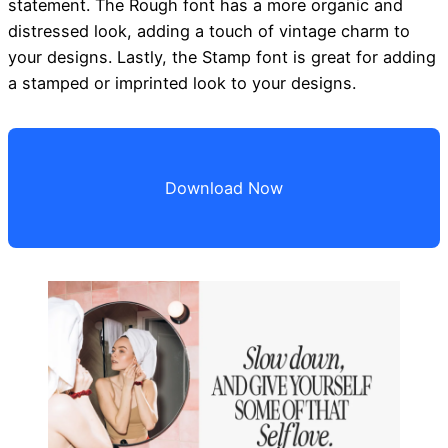
statement. The Rough font has a more organic and
distressed look, adding a touch of vintage charm to
your designs. Lastly, the Stamp font is great for adding
a stamped or imprinted look to your designs.
Download Now