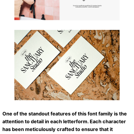
One of the standout features of this font family is the
attention to detail in each letterform. Each character
has been meticulously crafted to ensure that it