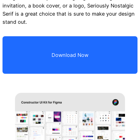
invitation, a book cover, or a logo, Seriously Nostalgic
Serif is a great choice that is sure to make your design
stand out.
Download Now