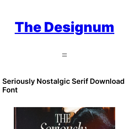
Skip
to
content
The Designum
Seriously Nostalgic Serif Download
Font