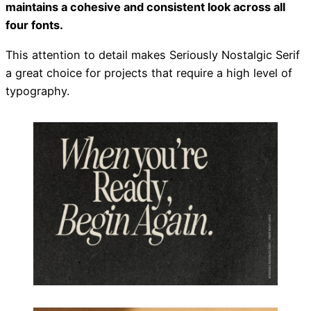
maintains a cohesive and consistent look across all
four fonts.
This attention to detail makes Seriously Nostalgic Serif
a great choice for projects that require a high level of
typography.