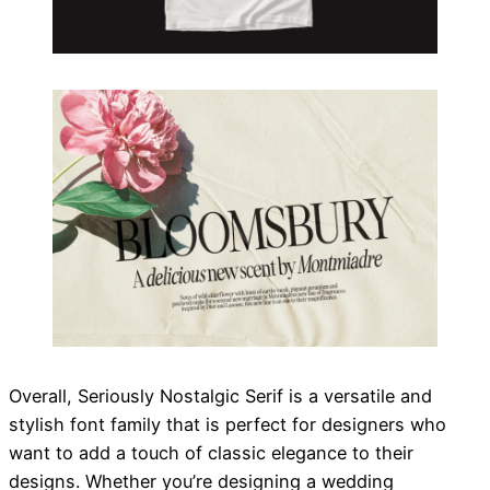
Overall, Seriously Nostalgic Serif is a versatile and
stylish font family that is perfect for designers who
want to add a touch of classic elegance to their
designs. Whether you’re designing a wedding