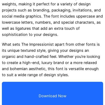
weights, making it perfect for a variety of design
projects such as branding, packaging, invitations, and
social media graphics. The font includes uppercase and
lowercase letters, numbers, and special characters, as
well as ligatures that add an extra touch of
sophistication to your designs.
What sets The Impressionist apart from other fonts is
its unique textured style, giving your designs an
organic and hand-crafted feel. Whether you’re looking
to create a high-end, luxury brand or a more relaxed
and bohemian aesthetic, this font is versatile enough
to suit a wide range of design styles.
Download Now