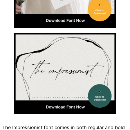
The Impressionist font comes in both regular and bold