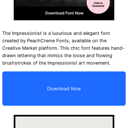
The Impressionist is a luxurious and elegant font
created by PeachCreme Fonts, available on the
Creative Market platform. This chic font features hand-
drawn lettering that mimics the loose and flowing
brushstrokes of the Impressionist art movement.
Download Now