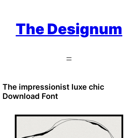
Skip
to
content
The Designum
The impressionist luxe chic
Download Font