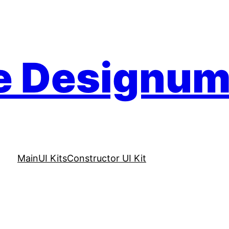
e Designu
Main
UI Kits
Constructor UI Kit