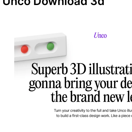
Unco Download 3d