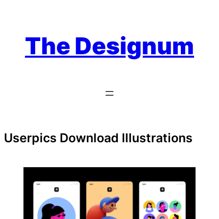
Skip
to
content
The Designum
Userpics Download Illustrations